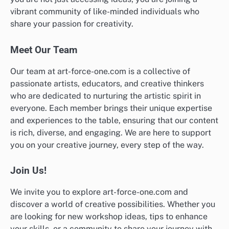
vibrant community of like-minded individuals who
share your passion for creativity.
Meet Our Team
Our team at art-force-one.com is a collective of
passionate artists, educators, and creative thinkers
who are dedicated to nurturing the artistic spirit in
everyone. Each member brings their unique expertise
and experiences to the table, ensuring that our content
is rich, diverse, and engaging. We are here to support
you on your creative journey, every step of the way.
Join Us!
We invite you to explore art-force-one.com and
discover a world of creative possibilities. Whether you
are looking for new workshop ideas, tips to enhance
your skills, or a community to share your journey with,