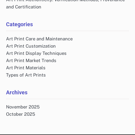
and Certification
Categories
Art Print Care and Maintenance
Art Print Customization
Art Print Display Techniques
Art Print Market Trends
Art Print Materials
Types of Art Prints
Archives
November 2025
October 2025