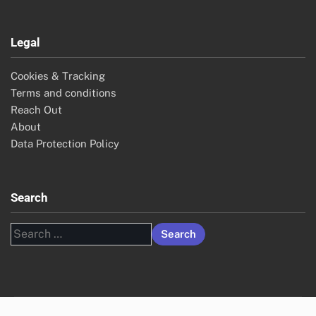
Legal
Cookies & Tracking
Terms and conditions
Reach Out
About
Data Protection Policy
Search
Search
for: