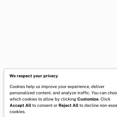
We respect your privacy
Cookies help us improve your experience, deliver
personalized content, and analyze traffic. You can cho
which cookies to allow by clicking
Customize
. Click
Accept All
to consent or
Reject All
to decline non-esse
cookies.