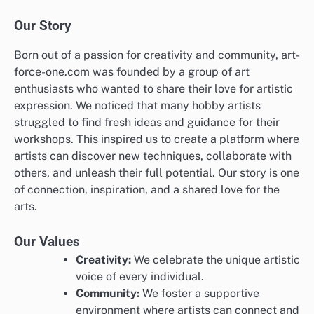
Our Story
Born out of a passion for creativity and community, art-
force-one.com was founded by a group of art
enthusiasts who wanted to share their love for artistic
expression. We noticed that many hobby artists
struggled to find fresh ideas and guidance for their
workshops. This inspired us to create a platform where
artists can discover new techniques, collaborate with
others, and unleash their full potential. Our story is one
of connection, inspiration, and a shared love for the
arts.
Our Values
Creativity:
We celebrate the unique artistic
voice of every individual.
Community:
We foster a supportive
environment where artists can connect and