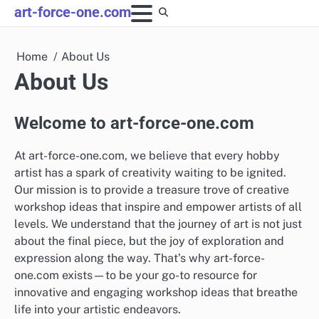
Skip
art-force-one.com
to
content
Home
About Us
About Us
Welcome to art-force-one.com
At art-force-one.com, we believe that every hobby
artist has a spark of creativity waiting to be ignited.
Our mission is to provide a treasure trove of creative
workshop ideas that inspire and empower artists of all
levels. We understand that the journey of art is not just
about the final piece, but the joy of exploration and
expression along the way. That’s why art-force-
one.com exists—to be your go-to resource for
innovative and engaging workshop ideas that breathe
life into your artistic endeavors.