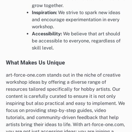
grow together.
Inspiration:
We strive to spark new ideas
and encourage experimentation in every
workshop.
Accessibility:
We believe that art should
be accessible to everyone, regardless of
skill level.
What Makes Us Unique
art-force-one.com stands out in the niche of creative
workshop ideas by offering a diverse range of
resources tailored specifically for hobby artists. Our
content is carefully curated to ensure it is not only
inspiring but also practical and easy to implement. We
focus on providing step-by-step guides, video
tutorials, and community-driven feedback that help
artists bring their ideas to life. With art-force-one.com,
you are not just accessing ideas; you are joining a