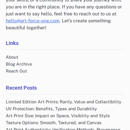
you are in the right place. If you have any questions or
just want to say hello, feel free to reach out to us at
hello@art-force-one.com
. Let’s create something
beautiful together!
Links
About
Blog Archive
Reach Out
Recent Posts
Limited Edition Art Prints: Rarity, Value and Collectibility
UV Protection: Benefits, Types and Durability
Art Print Size: Impact on Space, Visibility and Style
Texture Options: Smooth, Textured, and Canvas
Art Print Authenticity: Verification Methods, Provenance