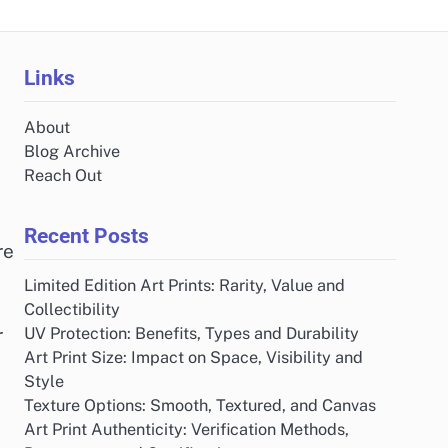
Links
About
Blog Archive
Reach Out
Recent Posts
re
Limited Edition Art Prints: Rarity, Value and
Collectibility
UV Protection: Benefits, Types and Durability
r
Art Print Size: Impact on Space, Visibility and
Style
Texture Options: Smooth, Textured, and Canvas
Art Print Authenticity: Verification Methods,