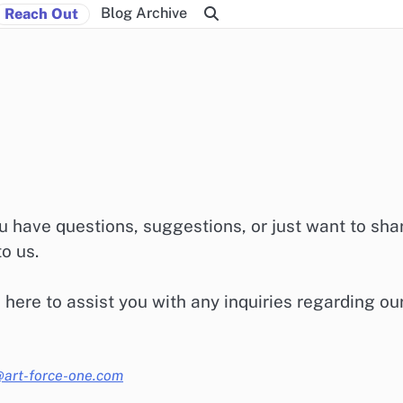
Blog Archive
Reach Out
 have questions, suggestions, or just want to sha
to us.
 here to assist you with any inquiries regarding ou
@art-force-one.com