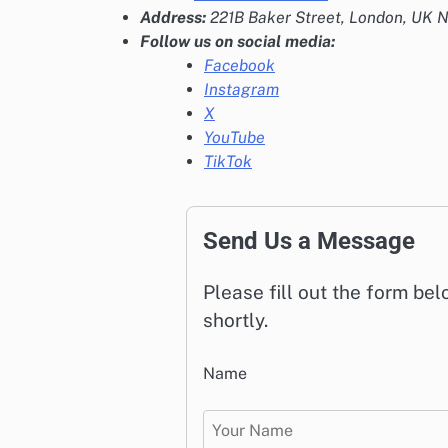
Address:
221B Baker Street, London, UK
Follow us on social media:
Facebook
Instagram
X
YouTube
TikTok
Send Us a Message
Please fill out the form be
shortly.
Name