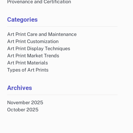
Provenance and Certification
Categories
Art Print Care and Maintenance
Art Print Customization
Art Print Display Techniques
Art Print Market Trends
Art Print Materials
Types of Art Prints
Archives
November 2025
October 2025