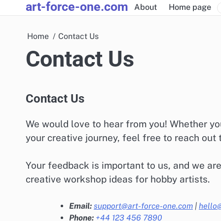
art-force-one.com
Skip
About
Home page
to
content
Home
Contact Us
Contact Us
Contact Us
We would love to hear from you! Whether you
your creative journey, feel free to reach out 
Your feedback is important to us, and we are
creative workshop ideas for hobby artists.
Email:
support@art-force-one.com
|
hello
Phone:
+44 123 456 7890