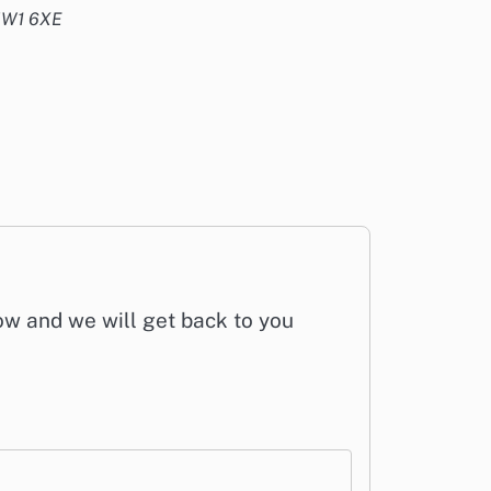
 NW1 6XE
low and we will get back to you