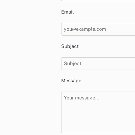
Email
Subject
Message