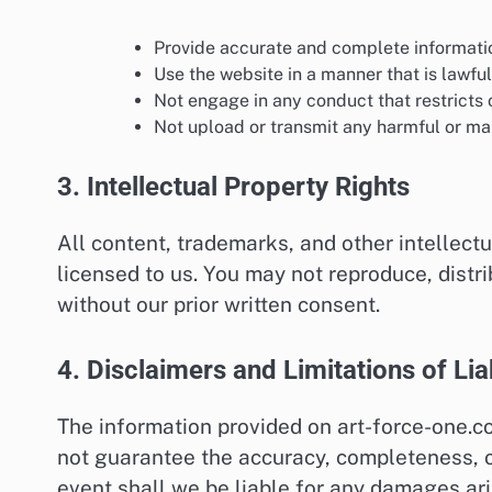
Provide accurate and complete informati
Use the website in a manner that is lawful
Not engage in any conduct that restricts o
Not upload or transmit any harmful or mal
3. Intellectual Property Rights
All content, trademarks, and other intellect
licensed to us. You may not reproduce, distr
without our prior written consent.
4. Disclaimers and Limitations of Liab
The information provided on art-force-one.c
not guarantee the accuracy, completeness, or
event shall we be liable for any damages ari