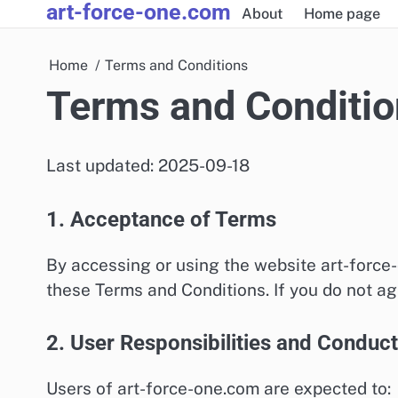
art-force-one.com
Skip
About
Home page
to
content
Home
Terms and Conditions
Terms and Conditio
Last updated: 2025-09-18
1. Acceptance of Terms
By accessing or using the website art-force
these Terms and Conditions. If you do not ag
2. User Responsibilities and Conduct
Users of art-force-one.com are expected to: