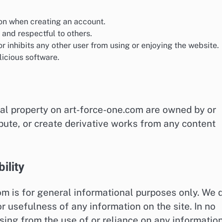
on when creating an account.
 and respectful to others.
r inhibits any other user from using or enjoying the website.
icious software.
ual property on art-force-one.com are owned by or
ibute, or create derivative works from any content
ility
om is for general informational purposes only. We 
 usefulness of any information on the site. In no
sing from the use of or reliance on any informatio