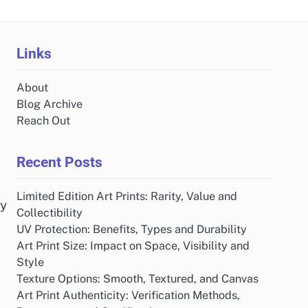
Links
About
Blog Archive
Reach Out
Recent Posts
Limited Edition Art Prints: Rarity, Value and
by
Collectibility
UV Protection: Benefits, Types and Durability
Art Print Size: Impact on Space, Visibility and
Style
Texture Options: Smooth, Textured, and Canvas
Art Print Authenticity: Verification Methods,