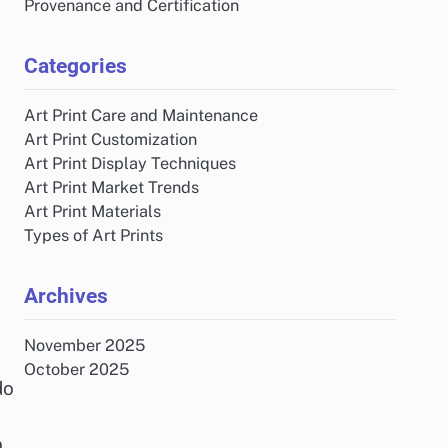
Provenance and Certification
Categories
Art Print Care and Maintenance
Art Print Customization
Art Print Display Techniques
Art Print Market Trends
Art Print Materials
Types of Art Prints
Archives
November 2025
October 2025
do
n