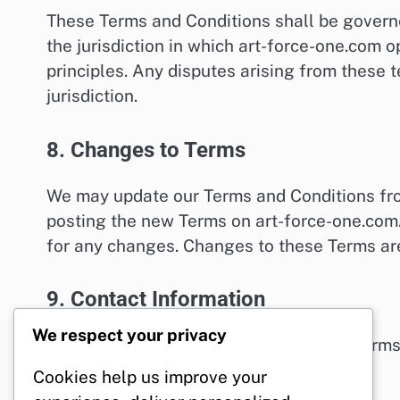
These Terms and Conditions shall be govern
the jurisdiction in which art-force-one.com op
principles. Any disputes arising from these t
jurisdiction.
8. Changes to Terms
We may update our Terms and Conditions from
posting the new Terms on art-force-one.com.
for any changes. Changes to these Terms are
9. Contact Information
We respect your privacy
If you have any questions about these Terms
force-one.com
.
Cookies help us improve your