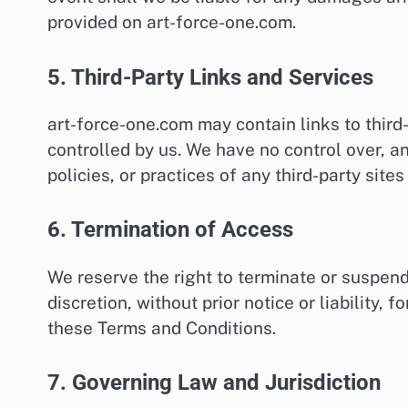
provided on art-force-one.com.
5. Third-Party Links and Services
art-force-one.com may contain links to third
controlled by us. We have no control over, an
policies, or practices of any third-party sites
6. Termination of Access
We reserve the right to terminate or suspend
discretion, without prior notice or liability,
these Terms and Conditions.
7. Governing Law and Jurisdiction