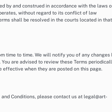
ed by and construed in accordance with the laws o
erates, without regard to its conflict of law
erms shall be resolved in the courts located in that
 time to time. We will notify you of any changes 
 You are advised to review these Terms periodical
 effective when they are posted on this page.
 and Conditions, please contact us at
legal@art-