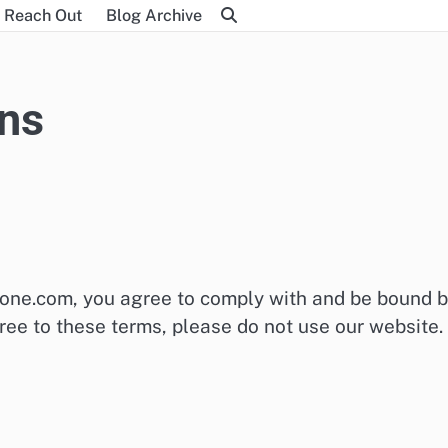
Reach Out
Blog Archive
ns
-one.com, you agree to comply with and be bound 
ree to these terms, please do not use our website.