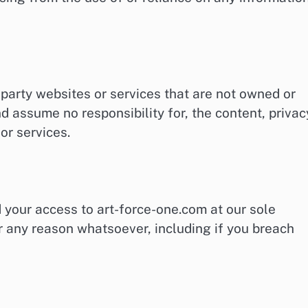
-party websites or services that are not owned or
d assume no responsibility for, the content, privac
 or services.
 your access to art-force-one.com at our sole
 for any reason whatsoever, including if you breach