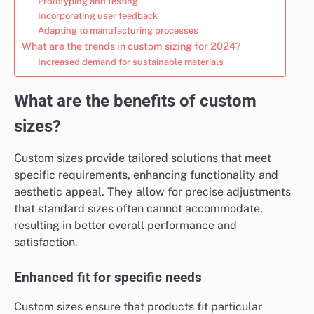
Prototyping and testing
Incorporating user feedback
Adapting to manufacturing processes
What are the trends in custom sizing for 2024?
Increased demand for sustainable materials
What are the benefits of custom
sizes?
Custom sizes provide tailored solutions that meet
specific requirements, enhancing functionality and
aesthetic appeal. They allow for precise adjustments
that standard sizes often cannot accommodate,
resulting in better overall performance and
satisfaction.
Enhanced fit for specific needs
Custom sizes ensure that products fit particular