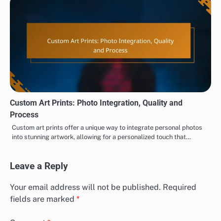
Custom Art Prints: Photo Integration, Quality and
Process
Custom art prints offer a unique way to integrate personal photos
into stunning artwork, allowing for a personalized touch that…
Leave a Reply
Your email address will not be published.
Required
fields are marked
*