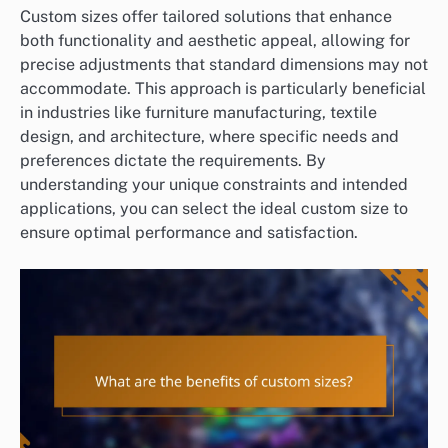
Custom sizes offer tailored solutions that enhance
both functionality and aesthetic appeal, allowing for
precise adjustments that standard dimensions may not
accommodate. This approach is particularly beneficial
in industries like furniture manufacturing, textile
design, and architecture, where specific needs and
preferences dictate the requirements. By
understanding your unique constraints and intended
applications, you can select the ideal custom size to
ensure optimal performance and satisfaction.