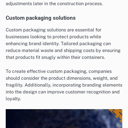
adjustments later in the construction process.
Custom packaging solutions
Custom packaging solutions are essential for
businesses looking to protect products while
enhancing brand identity. Tailored packaging can
reduce material waste and shipping costs by ensuring
that products fit snugly within their containers.
To create effective custom packaging, companies
should consider the product dimensions, weight, and
fragility. Additionally, incorporating branding elements
into the design can improve customer recognition and
loyalty.