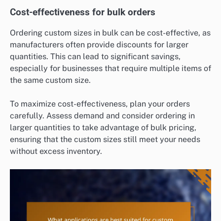
Cost-effectiveness for bulk orders
Ordering custom sizes in bulk can be cost-effective, as
manufacturers often provide discounts for larger
quantities. This can lead to significant savings,
especially for businesses that require multiple items of
the same custom size.
To maximize cost-effectiveness, plan your orders
carefully. Assess demand and consider ordering in
larger quantities to take advantage of bulk pricing,
ensuring that the custom sizes still meet your needs
without excess inventory.