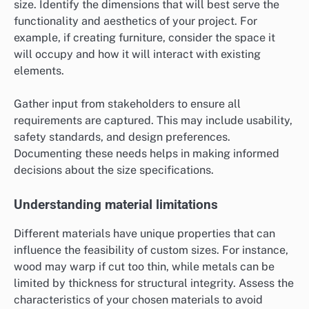
size. Identify the dimensions that will best serve the
functionality and aesthetics of your project. For
example, if creating furniture, consider the space it
will occupy and how it will interact with existing
elements.
Gather input from stakeholders to ensure all
requirements are captured. This may include usability,
safety standards, and design preferences.
Documenting these needs helps in making informed
decisions about the size specifications.
Understanding material limitations
Different materials have unique properties that can
influence the feasibility of custom sizes. For instance,
wood may warp if cut too thin, while metals can be
limited by thickness for structural integrity. Assess the
characteristics of your chosen materials to avoid