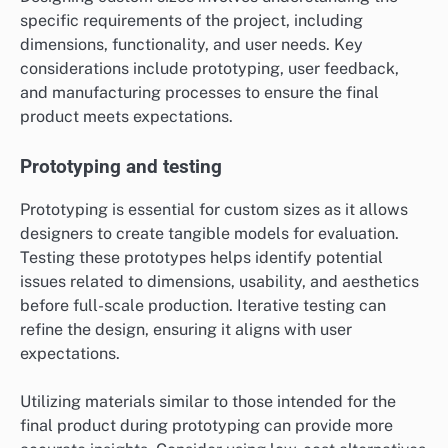
specific requirements of the project, including
dimensions, functionality, and user needs. Key
considerations include prototyping, user feedback,
and manufacturing processes to ensure the final
product meets expectations.
Prototyping and testing
Prototyping is essential for custom sizes as it allows
designers to create tangible models for evaluation.
Testing these prototypes helps identify potential
issues related to dimensions, usability, and aesthetics
before full-scale production. Iterative testing can
refine the design, ensuring it aligns with user
expectations.
Utilizing materials similar to those intended for the
final product during prototyping can provide more