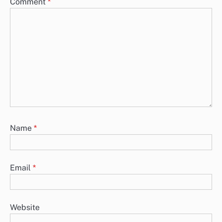
Comment
*
Name
*
Email
*
Website