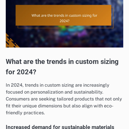
What are the trends in custom sizing
for 2024?
In 2024, trends in custom sizing are increasingly
focused on personalization and sustainability.
Consumers are seeking tailored products that not only
fit their unique dimensions but also align with eco-
friendly practices.
Increased demand for sustainable materials