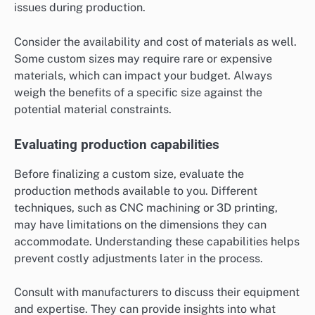
issues during production.
Consider the availability and cost of materials as well.
Some custom sizes may require rare or expensive
materials, which can impact your budget. Always
weigh the benefits of a specific size against the
potential material constraints.
Evaluating production capabilities
Before finalizing a custom size, evaluate the
production methods available to you. Different
techniques, such as CNC machining or 3D printing,
may have limitations on the dimensions they can
accommodate. Understanding these capabilities helps
prevent costly adjustments later in the process.
Consult with manufacturers to discuss their equipment
and expertise. They can provide insights into what