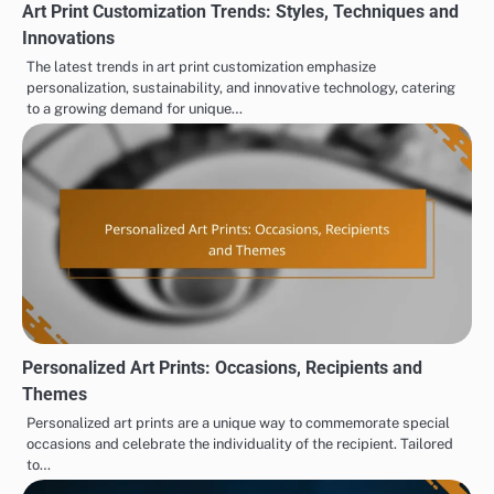
Art Print Customization Trends: Styles, Techniques and
Innovations
The latest trends in art print customization emphasize
personalization, sustainability, and innovative technology, catering
to a growing demand for unique…
Personalized Art Prints: Occasions, Recipients and
Themes
Personalized art prints are a unique way to commemorate special
occasions and celebrate the individuality of the recipient. Tailored
to…