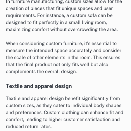
In furniture manufacturing, custom sizes allow for the
creation of pieces that fit unique spaces and user
requirements. For instance, a custom sofa can be
designed to fit perfectly in a small living room,
maximizing comfort without overcrowding the area.
When considering custom furniture, it’s essential to
measure the intended space accurately and consider
the scale of other elements in the room. This ensures
that the final product not only fits well but also
complements the overall design.
Textile and apparel design
Textile and apparel design benefit significantly from
custom sizes, as they cater to individual body shapes
and preferences. Custom clothing can enhance fit and
comfort, leading to higher customer satisfaction and
reduced return rates.