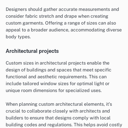
Designers should gather accurate measurements and
consider fabric stretch and drape when creating
custom garments. Offering a range of sizes can also
appeal to a broader audience, accommodating diverse
body types.
Architectural projects
Custom sizes in architectural projects enable the
design of buildings and spaces that meet specific
functional and aesthetic requirements. This can
include tailored window sizes for optimal light or
unique room dimensions for specialized uses.
When planning custom architectural elements, it’s
crucial to collaborate closely with architects and
builders to ensure that designs comply with local
building codes and regulations. This helps avoid costly