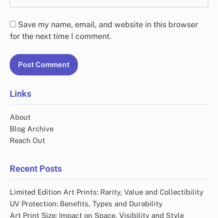
Save my name, email, and website in this browser
for the next time I comment.
Links
About
Blog Archive
Reach Out
Recent Posts
Limited Edition Art Prints: Rarity, Value and Collectibility
UV Protection: Benefits, Types and Durability
Art Print Size: Impact on Space, Visibility and Style