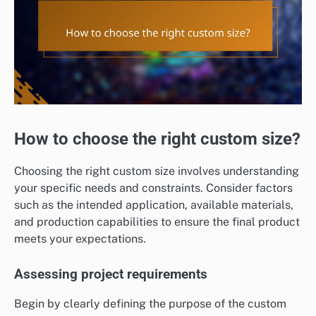
How to choose the right custom size?
Choosing the right custom size involves understanding
your specific needs and constraints. Consider factors
such as the intended application, available materials,
and production capabilities to ensure the final product
meets your expectations.
Assessing project requirements
Begin by clearly defining the purpose of the custom