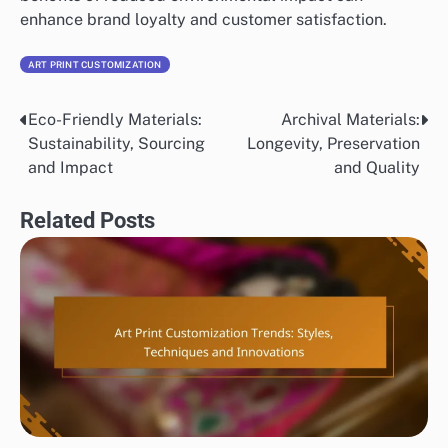
enhance brand loyalty and customer satisfaction.
ART PRINT CUSTOMIZATION
Eco-Friendly Materials:
Archival Materials:
Post
Sustainability, Sourcing
Longevity, Preservation
navigation
and Impact
and Quality
Related Posts