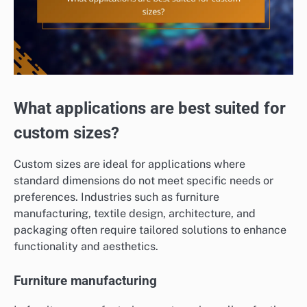
What applications are best suited for
custom sizes?
Custom sizes are ideal for applications where
standard dimensions do not meet specific needs or
preferences. Industries such as furniture
manufacturing, textile design, architecture, and
packaging often require tailored solutions to enhance
functionality and aesthetics.
Furniture manufacturing