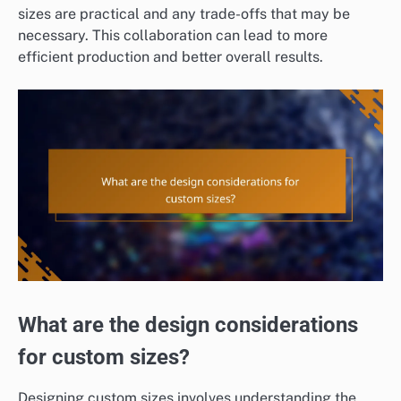
sizes are practical and any trade-offs that may be
necessary. This collaboration can lead to more
efficient production and better overall results.
What are the design considerations
for custom sizes?
Designing custom sizes involves understanding the