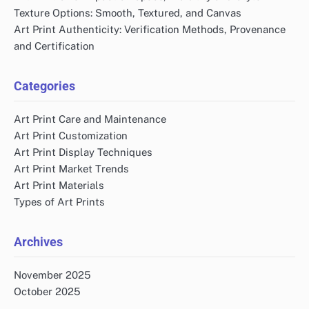
Texture Options: Smooth, Textured, and Canvas
Art Print Authenticity: Verification Methods, Provenance
and Certification
Categories
Art Print Care and Maintenance
Art Print Customization
Art Print Display Techniques
Art Print Market Trends
Art Print Materials
Types of Art Prints
Archives
November 2025
October 2025