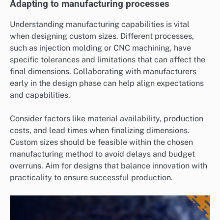
Adapting to manufacturing processes
Understanding manufacturing capabilities is vital
when designing custom sizes. Different processes,
such as injection molding or CNC machining, have
specific tolerances and limitations that can affect the
final dimensions. Collaborating with manufacturers
early in the design phase can help align expectations
and capabilities.
Consider factors like material availability, production
costs, and lead times when finalizing dimensions.
Custom sizes should be feasible within the chosen
manufacturing method to avoid delays and budget
overruns. Aim for designs that balance innovation with
practicality to ensure successful production.