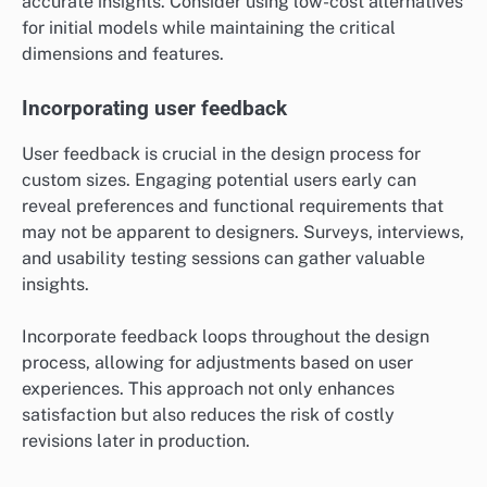
accurate insights. Consider using low-cost alternatives
for initial models while maintaining the critical
dimensions and features.
Incorporating user feedback
User feedback is crucial in the design process for
custom sizes. Engaging potential users early can
reveal preferences and functional requirements that
may not be apparent to designers. Surveys, interviews,
and usability testing sessions can gather valuable
insights.
Incorporate feedback loops throughout the design
process, allowing for adjustments based on user
experiences. This approach not only enhances
satisfaction but also reduces the risk of costly
revisions later in production.