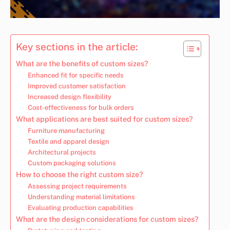
Key sections in the article:
What are the benefits of custom sizes?
Enhanced fit for specific needs
Improved customer satisfaction
Increased design flexibility
Cost-effectiveness for bulk orders
What applications are best suited for custom sizes?
Furniture manufacturing
Textile and apparel design
Architectural projects
Custom packaging solutions
How to choose the right custom size?
Assessing project requirements
Understanding material limitations
Evaluating production capabilities
What are the design considerations for custom sizes?