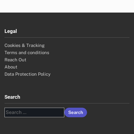
Legal
Cookies & Tracking
Terms and conditions
Reach Out
About
Data Protection Policy
Search
Search
for: