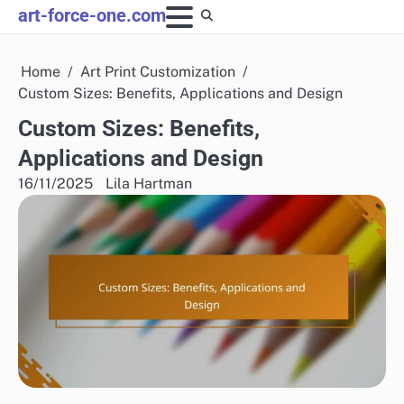
Skip
art-force-one.com
to
content
Home
Art Print Customization
Custom Sizes: Benefits, Applications and Design
Custom Sizes: Benefits,
Applications and Design
16/11/2025
Lila Hartman