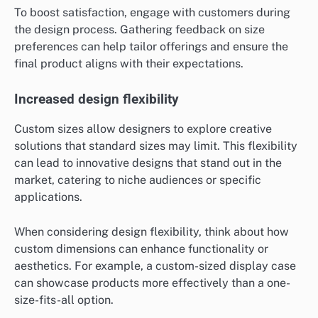
To boost satisfaction, engage with customers during
the design process. Gathering feedback on size
preferences can help tailor offerings and ensure the
final product aligns with their expectations.
Increased design flexibility
Custom sizes allow designers to explore creative
solutions that standard sizes may limit. This flexibility
can lead to innovative designs that stand out in the
market, catering to niche audiences or specific
applications.
When considering design flexibility, think about how
custom dimensions can enhance functionality or
aesthetics. For example, a custom-sized display case
can showcase products more effectively than a one-
size-fits-all option.