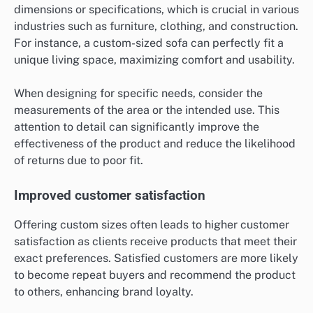
dimensions or specifications, which is crucial in various
industries such as furniture, clothing, and construction.
For instance, a custom-sized sofa can perfectly fit a
unique living space, maximizing comfort and usability.
When designing for specific needs, consider the
measurements of the area or the intended use. This
attention to detail can significantly improve the
effectiveness of the product and reduce the likelihood
of returns due to poor fit.
Improved customer satisfaction
Offering custom sizes often leads to higher customer
satisfaction as clients receive products that meet their
exact preferences. Satisfied customers are more likely
to become repeat buyers and recommend the product
to others, enhancing brand loyalty.