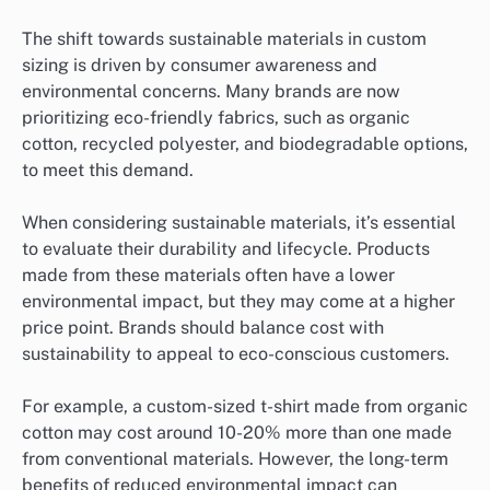
The shift towards sustainable materials in custom
sizing is driven by consumer awareness and
environmental concerns. Many brands are now
prioritizing eco-friendly fabrics, such as organic
cotton, recycled polyester, and biodegradable options,
to meet this demand.
When considering sustainable materials, it’s essential
to evaluate their durability and lifecycle. Products
made from these materials often have a lower
environmental impact, but they may come at a higher
price point. Brands should balance cost with
sustainability to appeal to eco-conscious customers.
For example, a custom-sized t-shirt made from organic
cotton may cost around 10-20% more than one made
from conventional materials. However, the long-term
benefits of reduced environmental impact can