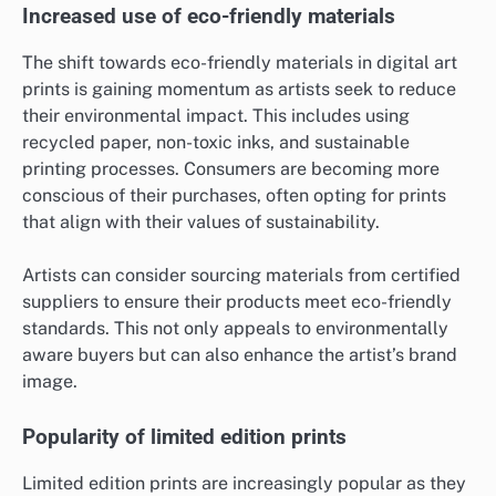
Increased use of eco-friendly materials
The shift towards eco-friendly materials in digital art
prints is gaining momentum as artists seek to reduce
their environmental impact. This includes using
recycled paper, non-toxic inks, and sustainable
printing processes. Consumers are becoming more
conscious of their purchases, often opting for prints
that align with their values of sustainability.
Artists can consider sourcing materials from certified
suppliers to ensure their products meet eco-friendly
standards. This not only appeals to environmentally
aware buyers but can also enhance the artist’s brand
image.
Popularity of limited edition prints
Limited edition prints are increasingly popular as they