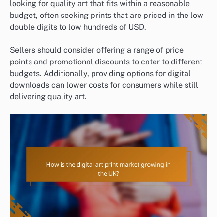
looking for quality art that fits within a reasonable
budget, often seeking prints that are priced in the low
double digits to low hundreds of USD.
Sellers should consider offering a range of price
points and promotional discounts to cater to different
budgets. Additionally, providing options for digital
downloads can lower costs for consumers while still
delivering quality art.