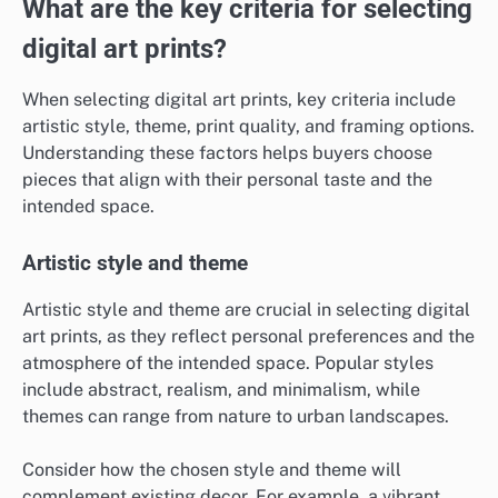
What are the key criteria for selecting
digital art prints?
When selecting digital art prints, key criteria include
artistic style, theme, print quality, and framing options.
Understanding these factors helps buyers choose
pieces that align with their personal taste and the
intended space.
Artistic style and theme
Artistic style and theme are crucial in selecting digital
art prints, as they reflect personal preferences and the
atmosphere of the intended space. Popular styles
include abstract, realism, and minimalism, while
themes can range from nature to urban landscapes.
Consider how the chosen style and theme will
complement existing decor. For example, a vibrant