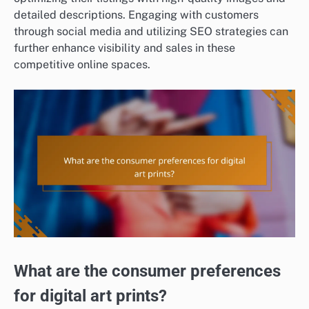
detailed descriptions. Engaging with customers
through social media and utilizing SEO strategies can
further enhance visibility and sales in these
competitive online spaces.
What are the consumer preferences
for digital art prints?