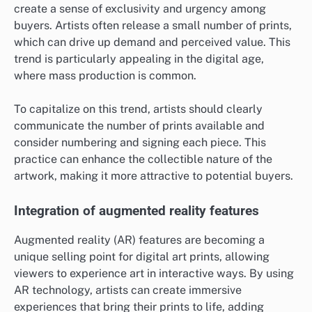
create a sense of exclusivity and urgency among
buyers. Artists often release a small number of prints,
which can drive up demand and perceived value. This
trend is particularly appealing in the digital age,
where mass production is common.
To capitalize on this trend, artists should clearly
communicate the number of prints available and
consider numbering and signing each piece. This
practice can enhance the collectible nature of the
artwork, making it more attractive to potential buyers.
Integration of augmented reality features
Augmented reality (AR) features are becoming a
unique selling point for digital art prints, allowing
viewers to experience art in interactive ways. By using
AR technology, artists can create immersive
experiences that bring their prints to life, adding