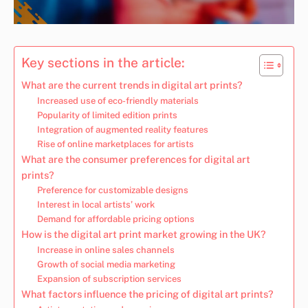
Key sections in the article:
What are the current trends in digital art prints?
Increased use of eco-friendly materials
Popularity of limited edition prints
Integration of augmented reality features
Rise of online marketplaces for artists
What are the consumer preferences for digital art
prints?
Preference for customizable designs
Interest in local artists’ work
Demand for affordable pricing options
How is the digital art print market growing in the UK?
Increase in online sales channels
Growth of social media marketing
Expansion of subscription services
What factors influence the pricing of digital art prints?