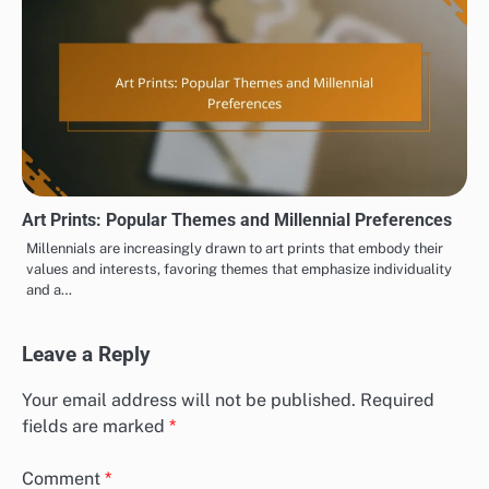
Art Prints: Popular Themes and Millennial Preferences
Millennials are increasingly drawn to art prints that embody their
values and interests, favoring themes that emphasize individuality
and a…
Leave a Reply
Your email address will not be published.
Required
fields are marked
*
Comment
*