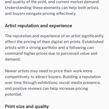
and quality of the print, and current market demand.
Understanding these elements can help both artists
and buyers navigate pricing effectively.
Artist reputation and experience
The reputation and experience of an artist significantly
affect the pricing of their digital art prints. Established
artists with a strong portfolio and a following can
command higher prices due to perceived value and
demand.
Newer artists may need to price their work more
competitively to attract buyers. Building a reputation
over time through exhibitions, social media presence,
and positive reviews can help increase pricing
potential.
Print size and quality