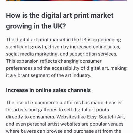
How is the digital art print market
growing in the UK?
The digital art print market in the UK is experiencing
significant growth, driven by increased online sales,
social media marketing, and subscription services.
This expansion reflects changing consumer
preferences and the accessibility of digital art, making
it a vibrant segment of the art industry.
Increase in online sales channels
The rise of e-commerce platforms has made it easier
for artists and galleries to sell digital art prints
directly to consumers. Websites like Etsy, Saatchi Art,
and even personal artist websites are popular venues
where buyers can browse and purchase art from the