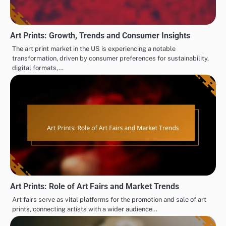
Art Prints: Growth, Trends and Consumer Insights
The art print market in the US is experiencing a notable
transformation, driven by consumer preferences for sustainability,
digital formats,…
Art Prints: Role of Art Fairs and Market Trends
Art fairs serve as vital platforms for the promotion and sale of art
prints, connecting artists with a wider audience…