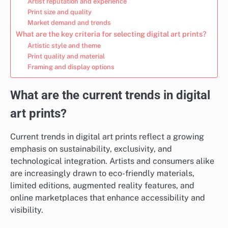
Artist reputation and experience
Print size and quality
Market demand and trends
What are the key criteria for selecting digital art prints?
Artistic style and theme
Print quality and material
Framing and display options
What are the current trends in digital
art prints?
Current trends in digital art prints reflect a growing
emphasis on sustainability, exclusivity, and
technological integration. Artists and consumers alike
are increasingly drawn to eco-friendly materials,
limited editions, augmented reality features, and
online marketplaces that enhance accessibility and
visibility.