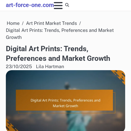
Skip
art-force-one.com
to
content
Home
Art Print Market Trends
Digital Art Prints: Trends, Preferences and Market
Growth
Digital Art Prints: Trends,
Preferences and Market Growth
23/10/2025
Lila Hartman