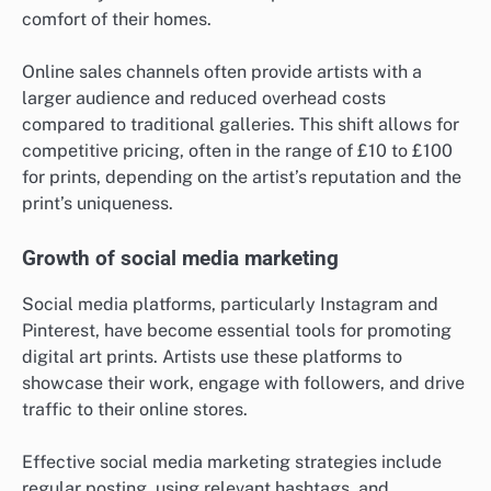
comfort of their homes.
Online sales channels often provide artists with a
larger audience and reduced overhead costs
compared to traditional galleries. This shift allows for
competitive pricing, often in the range of £10 to £100
for prints, depending on the artist’s reputation and the
print’s uniqueness.
Growth of social media marketing
Social media platforms, particularly Instagram and
Pinterest, have become essential tools for promoting
digital art prints. Artists use these platforms to
showcase their work, engage with followers, and drive
traffic to their online stores.
Effective social media marketing strategies include
regular posting, using relevant hashtags, and