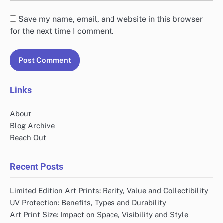
Save my name, email, and website in this browser
for the next time I comment.
Links
About
Blog Archive
Reach Out
Recent Posts
Limited Edition Art Prints: Rarity, Value and Collectibility
UV Protection: Benefits, Types and Durability
Art Print Size: Impact on Space, Visibility and Style