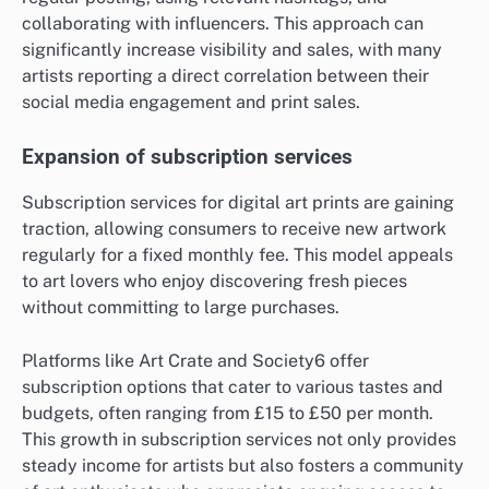
collaborating with influencers. This approach can
significantly increase visibility and sales, with many
artists reporting a direct correlation between their
social media engagement and print sales.
Expansion of subscription services
Subscription services for digital art prints are gaining
traction, allowing consumers to receive new artwork
regularly for a fixed monthly fee. This model appeals
to art lovers who enjoy discovering fresh pieces
without committing to large purchases.
Platforms like Art Crate and Society6 offer
subscription options that cater to various tastes and
budgets, often ranging from £15 to £50 per month.
This growth in subscription services not only provides
steady income for artists but also fosters a community