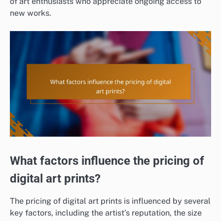
of art enthusiasts who appreciate ongoing access to
new works.
What factors influence the pricing of
digital art prints?
The pricing of digital art prints is influenced by several
key factors, including the artist’s reputation, the size