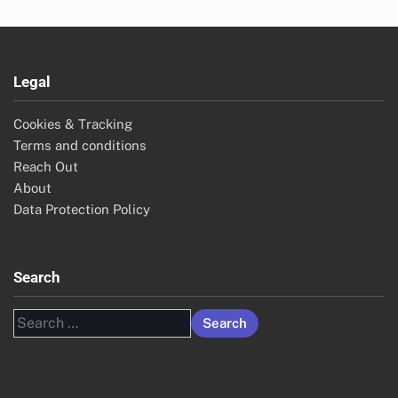
Legal
Cookies & Tracking
Terms and conditions
Reach Out
About
Data Protection Policy
Search
Search
for: