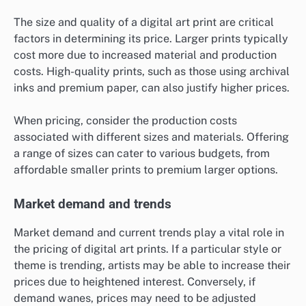
The size and quality of a digital art print are critical
factors in determining its price. Larger prints typically
cost more due to increased material and production
costs. High-quality prints, such as those using archival
inks and premium paper, can also justify higher prices.
When pricing, consider the production costs
associated with different sizes and materials. Offering
a range of sizes can cater to various budgets, from
affordable smaller prints to premium larger options.
Market demand and trends
Market demand and current trends play a vital role in
the pricing of digital art prints. If a particular style or
theme is trending, artists may be able to increase their
prices due to heightened interest. Conversely, if
demand wanes, prices may need to be adjusted