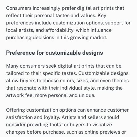
Consumers increasingly prefer digital art prints that
reflect their personal tastes and values. Key
preferences include customization options, support for
local artists, and affordability, which influence
purchasing decisions in this growing market.
Preference for customizable designs
Many consumers seek digital art prints that can be
tailored to their specific tastes. Customizable designs
allow buyers to choose colors, sizes, and even themes
that resonate with their individual style, making the
artwork feel more personal and unique.
Offering customization options can enhance customer
satisfaction and loyalty. Artists and sellers should
consider providing tools for buyers to visualize
changes before purchase, such as online previews or