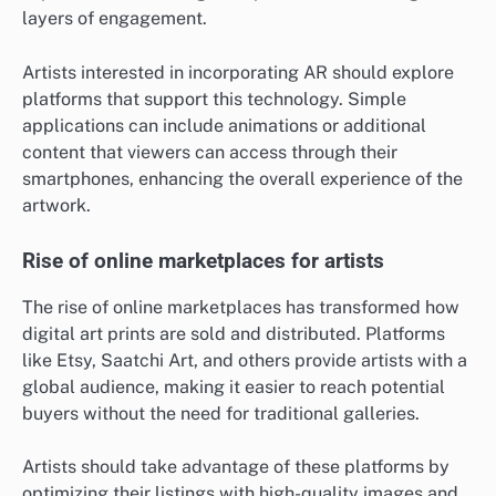
layers of engagement.
Artists interested in incorporating AR should explore
platforms that support this technology. Simple
applications can include animations or additional
content that viewers can access through their
smartphones, enhancing the overall experience of the
artwork.
Rise of online marketplaces for artists
The rise of online marketplaces has transformed how
digital art prints are sold and distributed. Platforms
like Etsy, Saatchi Art, and others provide artists with a
global audience, making it easier to reach potential
buyers without the need for traditional galleries.
Artists should take advantage of these platforms by
optimizing their listings with high-quality images and