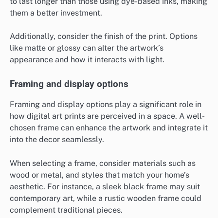
to last longer than those using dye-based inks, making
them a better investment.
Additionally, consider the finish of the print. Options
like matte or glossy can alter the artwork’s
appearance and how it interacts with light.
Framing and display options
Framing and display options play a significant role in
how digital art prints are perceived in a space. A well-
chosen frame can enhance the artwork and integrate it
into the decor seamlessly.
When selecting a frame, consider materials such as
wood or metal, and styles that match your home’s
aesthetic. For instance, a sleek black frame may suit
contemporary art, while a rustic wooden frame could
complement traditional pieces.