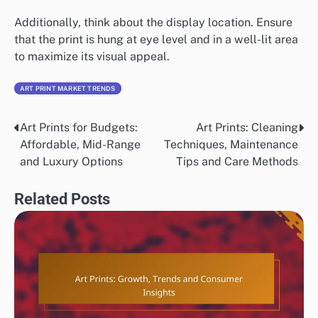
Additionally, think about the display location. Ensure
that the print is hung at eye level and in a well-lit area
to maximize its visual appeal.
ART PRINT MARKET TRENDS
Art Prints for Budgets:
Art Prints: Cleaning
Post
Affordable, Mid-Range
Techniques, Maintenance
navigation
and Luxury Options
Tips and Care Methods
Related Posts