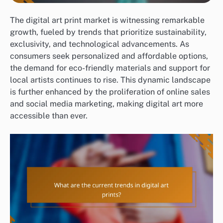
The digital art print market is witnessing remarkable
growth, fueled by trends that prioritize sustainability,
exclusivity, and technological advancements. As
consumers seek personalized and affordable options,
the demand for eco-friendly materials and support for
local artists continues to rise. This dynamic landscape
is further enhanced by the proliferation of online sales
and social media marketing, making digital art more
accessible than ever.