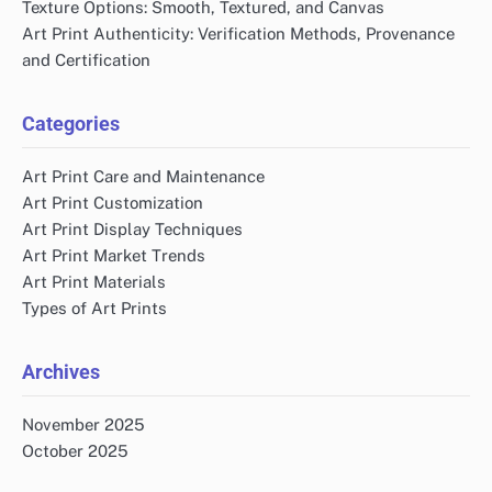
Texture Options: Smooth, Textured, and Canvas
Art Print Authenticity: Verification Methods, Provenance
and Certification
Categories
Art Print Care and Maintenance
Art Print Customization
Art Print Display Techniques
Art Print Market Trends
Art Print Materials
Types of Art Prints
Archives
November 2025
October 2025