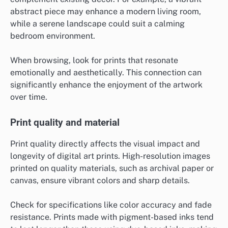
abstract piece may enhance a modern living room,
while a serene landscape could suit a calming
bedroom environment.
When browsing, look for prints that resonate
emotionally and aesthetically. This connection can
significantly enhance the enjoyment of the artwork
over time.
Print quality and material
Print quality directly affects the visual impact and
longevity of digital art prints. High-resolution images
printed on quality materials, such as archival paper or
canvas, ensure vibrant colors and sharp details.
Check for specifications like color accuracy and fade
resistance. Prints made with pigment-based inks tend