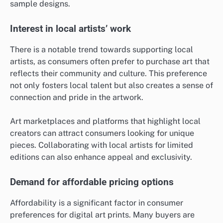
sample designs.
Interest in local artists’ work
There is a notable trend towards supporting local
artists, as consumers often prefer to purchase art that
reflects their community and culture. This preference
not only fosters local talent but also creates a sense of
connection and pride in the artwork.
Art marketplaces and platforms that highlight local
creators can attract consumers looking for unique
pieces. Collaborating with local artists for limited
editions can also enhance appeal and exclusivity.
Demand for affordable pricing options
Affordability is a significant factor in consumer
preferences for digital art prints. Many buyers are