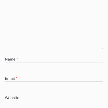
Name
*
Email
*
Website