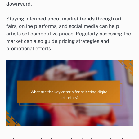
downward.
Staying informed about market trends through art
fairs, online platforms, and social media can help
artists set competitive prices. Regularly assessing the
market can also guide pricing strategies and
promotional efforts.