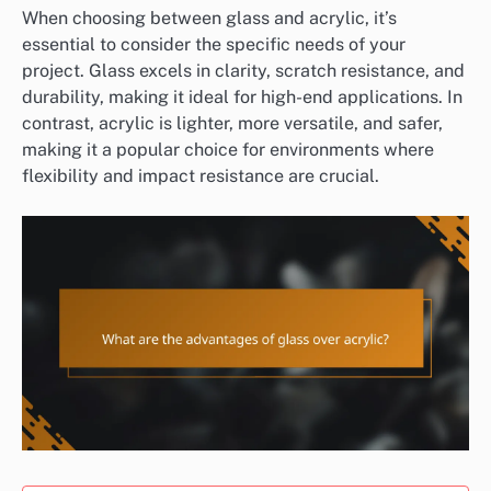
When choosing between glass and acrylic, it’s
essential to consider the specific needs of your
project. Glass excels in clarity, scratch resistance, and
durability, making it ideal for high-end applications. In
contrast, acrylic is lighter, more versatile, and safer,
making it a popular choice for environments where
flexibility and impact resistance are crucial.