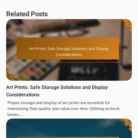
Related Posts
Art Prints: Safe Storage Solutions and Display
Considerations
Proper storage and display of art prints are essential for
maintaining their quality and value over time. Utilizing archival
boxes,…