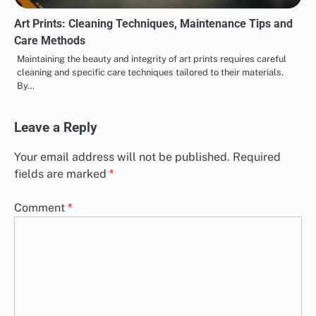
Art Prints: Cleaning Techniques, Maintenance Tips and
Care Methods
Maintaining the beauty and integrity of art prints requires careful
cleaning and specific care techniques tailored to their materials.
By…
Leave a Reply
Your email address will not be published.
Required
fields are marked
*
Comment
*