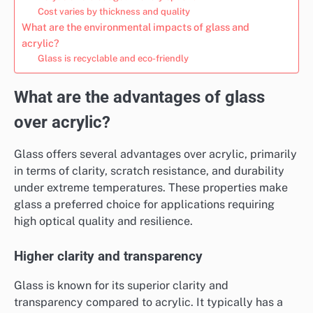
Cost varies by thickness and quality
What are the environmental impacts of glass and
acrylic?
Glass is recyclable and eco-friendly
What are the advantages of glass
over acrylic?
Glass offers several advantages over acrylic, primarily
in terms of clarity, scratch resistance, and durability
under extreme temperatures. These properties make
glass a preferred choice for applications requiring
high optical quality and resilience.
Higher clarity and transparency
Glass is known for its superior clarity and
transparency compared to acrylic. It typically has a