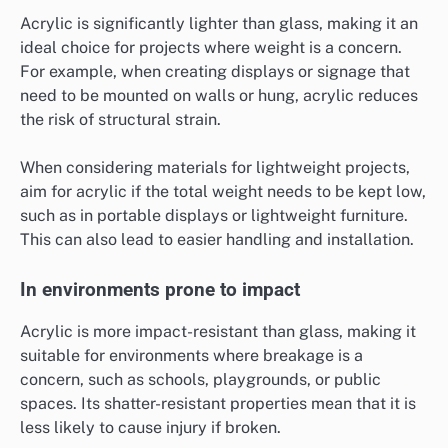
Acrylic is significantly lighter than glass, making it an
ideal choice for projects where weight is a concern.
For example, when creating displays or signage that
need to be mounted on walls or hung, acrylic reduces
the risk of structural strain.
When considering materials for lightweight projects,
aim for acrylic if the total weight needs to be kept low,
such as in portable displays or lightweight furniture.
This can also lead to easier handling and installation.
In environments prone to impact
Acrylic is more impact-resistant than glass, making it
suitable for environments where breakage is a
concern, such as schools, playgrounds, or public
spaces. Its shatter-resistant properties mean that it is
less likely to cause injury if broken.