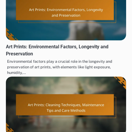
Art Prints: Environmental Factors, Longevity and
Preservation
Environmental factors play a crucial role in the longevity and
preservation of art prints, with elements like light exposure,
humidity,…