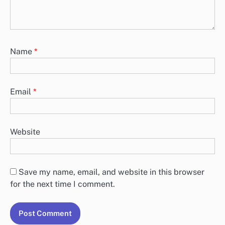
Name
*
Email
*
Website
Save my name, email, and website in this browser
for the next time I comment.