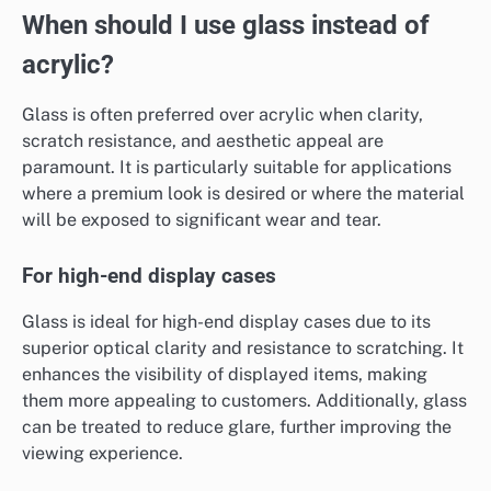
When should I use glass instead of
acrylic?
Glass is often preferred over acrylic when clarity,
scratch resistance, and aesthetic appeal are
paramount. It is particularly suitable for applications
where a premium look is desired or where the material
will be exposed to significant wear and tear.
For high-end display cases
Glass is ideal for high-end display cases due to its
superior optical clarity and resistance to scratching. It
enhances the visibility of displayed items, making
them more appealing to customers. Additionally, glass
can be treated to reduce glare, further improving the
viewing experience.