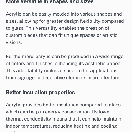
More versatile in shapes and sizes
Acrylic can be easily molded into various shapes and
sizes, allowing for greater design flexibility compared
to glass. This versatility enables the creation of
custom pieces that can fit unique spaces or artistic
visions.
Furthermore, acrylic can be produced in a wide range
of colors and finishes, enhancing its aesthetic appeal.
This adaptability makes it suitable for applications
from signage to decorative elements in architecture.
Better insulation properties
Acrylic provides better insulation compared to glass,
which can help in energy conservation. Its lower
thermal conductivity means that it can help maintain
indoor temperatures, reducing heating and cooling