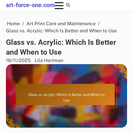
Skip
art-force-one.com
to
content
Home
Art Print Care and Maintenance
Glass vs. Acrylic: Which Is Better and When to Use
Glass vs. Acrylic: Which Is Better
and When to Use
16/11/2025
Lila Hartman