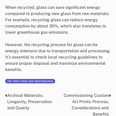
When recycled, glass can save significant energy
compared to producing new glass from raw materials.
For example, recycling glass can reduce energy
consumption by about 30%, which also translates to
lower greenhouse gas emissions.
However, the recycling process for glass can be
energy-intensive due to transportation and processing.
It’s essential to check local recycling guidelines to
ensure proper disposal and maximize environmental
benefits.
ART PRINT CARE AND MAINTENANCE
Archival Materials:
Commissioning Custom
Post
Longevity, Preservation
Art Prints: Process,
navigation
and Quality
Considerations and
Benefits