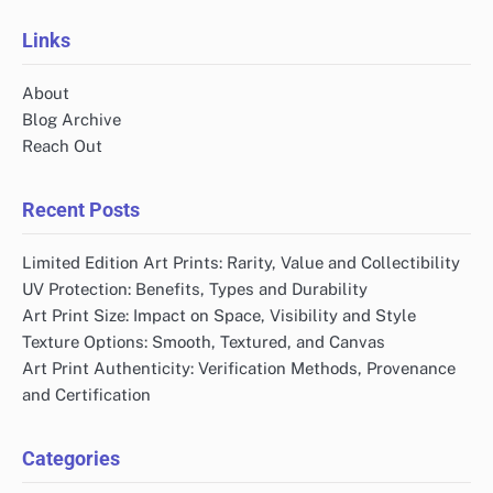
Links
About
Blog Archive
Reach Out
Recent Posts
Limited Edition Art Prints: Rarity, Value and Collectibility
UV Protection: Benefits, Types and Durability
Art Print Size: Impact on Space, Visibility and Style
Texture Options: Smooth, Textured, and Canvas
Art Print Authenticity: Verification Methods, Provenance
and Certification
Categories