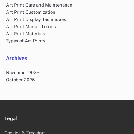
Art Print Care and Maintenance
Art Print Customization
Art Print Display Techniques
Art Print Market Trends
Art Print Materials
Types of Art Prints
Archives
November 2025
October 2025
Legal
Cookies & Tracking