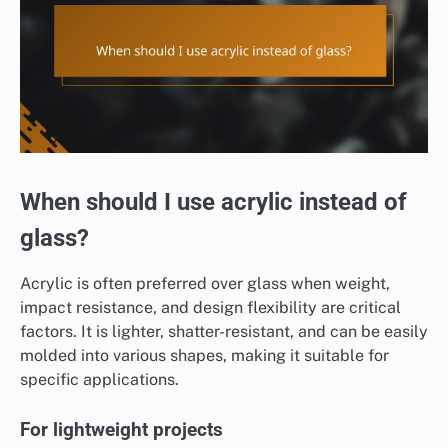
When should I use acrylic instead of
glass?
Acrylic is often preferred over glass when weight,
impact resistance, and design flexibility are critical
factors. It is lighter, shatter-resistant, and can be easily
molded into various shapes, making it suitable for
specific applications.
For lightweight projects