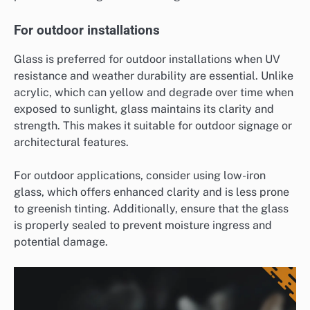
For outdoor installations
Glass is preferred for outdoor installations when UV
resistance and weather durability are essential. Unlike
acrylic, which can yellow and degrade over time when
exposed to sunlight, glass maintains its clarity and
strength. This makes it suitable for outdoor signage or
architectural features.
For outdoor applications, consider using low-iron
glass, which offers enhanced clarity and is less prone
to greenish tinting. Additionally, ensure that the glass
is properly sealed to prevent moisture ingress and
potential damage.