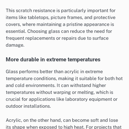
This scratch resistance is particularly important for
items like tabletops, picture frames, and protective
covers, where maintaining a pristine appearance is
essential. Choosing glass can reduce the need for
frequent replacements or repairs due to surface
damage.
More durable in extreme temperatures
Glass performs better than acrylic in extreme
temperature conditions, making it suitable for both hot
and cold environments. It can withstand higher
temperatures without warping or melting, which is
crucial for applications like laboratory equipment or
outdoor installations.
Acrylic, on the other hand, can become soft and lose
its shape when exposed to high heat. For projects that