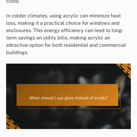
costs.
In colder climates, using acrylic can minimize heat
loss, making it a practical choice for windows and
enclosures. This energy efficiency can lead to long-
term savings on utility bills, making acrylic an
attractive option for both residential and commercial
buildings.