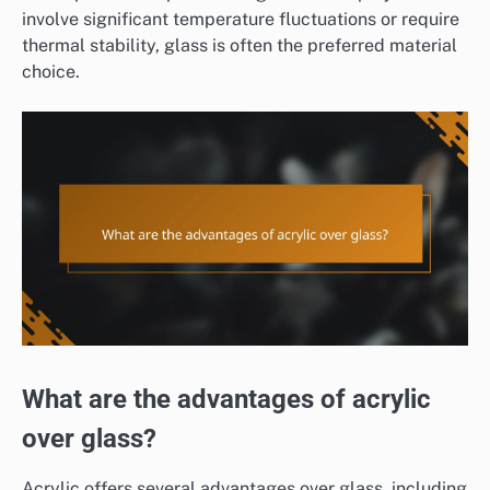
involve significant temperature fluctuations or require
thermal stability, glass is often the preferred material
choice.
What are the advantages of acrylic
over glass?
Acrylic offers several advantages over glass, including