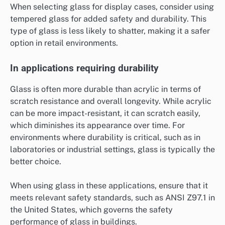
When selecting glass for display cases, consider using
tempered glass for added safety and durability. This
type of glass is less likely to shatter, making it a safer
option in retail environments.
In applications requiring durability
Glass is often more durable than acrylic in terms of
scratch resistance and overall longevity. While acrylic
can be more impact-resistant, it can scratch easily,
which diminishes its appearance over time. For
environments where durability is critical, such as in
laboratories or industrial settings, glass is typically the
better choice.
When using glass in these applications, ensure that it
meets relevant safety standards, such as ANSI Z97.1 in
the United States, which governs the safety
performance of glass in buildings.