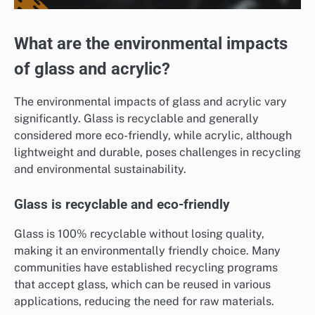
What are the environmental impacts
of glass and acrylic?
The environmental impacts of glass and acrylic vary
significantly. Glass is recyclable and generally
considered more eco-friendly, while acrylic, although
lightweight and durable, poses challenges in recycling
and environmental sustainability.
Glass is recyclable and eco-friendly
Glass is 100% recyclable without losing quality,
making it an environmentally friendly choice. Many
communities have established recycling programs
that accept glass, which can be reused in various
applications, reducing the need for raw materials.