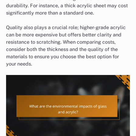
durability. For instance, a thick acrylic sheet may cost
significantly more than a standard one.
Quality also plays a crucial role; higher-grade acrylic
can be more expensive but offers better clarity and
resistance to scratching. When comparing costs,
consider both the thickness and the quality of the
materials to ensure you choose the best option for
your needs.