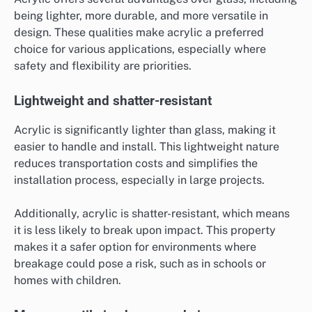
being lighter, more durable, and more versatile in
design. These qualities make acrylic a preferred
choice for various applications, especially where
safety and flexibility are priorities.
Lightweight and shatter-resistant
Acrylic is significantly lighter than glass, making it
easier to handle and install. This lightweight nature
reduces transportation costs and simplifies the
installation process, especially in large projects.
Additionally, acrylic is shatter-resistant, which means
it is less likely to break upon impact. This property
makes it a safer option for environments where
breakage could pose a risk, such as in schools or
homes with children.