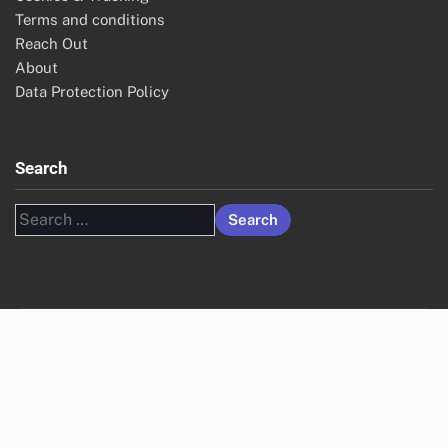
Terms and conditions
Reach Out
About
Data Protection Policy
Search
Search
for: