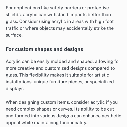
For applications like safety barriers or protective
shields, acrylic can withstand impacts better than
glass. Consider using acrylic in areas with high foot
traffic or where objects may accidentally strike the
surface.
For custom shapes and designs
Acrylic can be easily molded and shaped, allowing for
more creative and customized designs compared to
glass. This flexibility makes it suitable for artistic
installations, unique furniture pieces, or specialized
displays.
When designing custom items, consider acrylic if you
need complex shapes or curves. Its ability to be cut
and formed into various designs can enhance aesthetic
appeal while maintaining functionality.