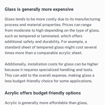
Glass is generally more expensive
Glass tends to be more costly due to its manufacturing
process and material properties. Prices can range
from moderate to high depending on the type of glass,
such as tempered or laminated, which offers
additional safety and durability. For example, a
standard sheet of tempered glass might cost several
times more than a comparable acrylic sheet.
Additionally, installation costs for glass can be higher
because it requires specialized handling and tools.
This can add to the overall expense, making glass a
less budget-friendly choice for some applications.
Acrylic offers budget-friendly options
Acrylic is generally more affordable than glass,