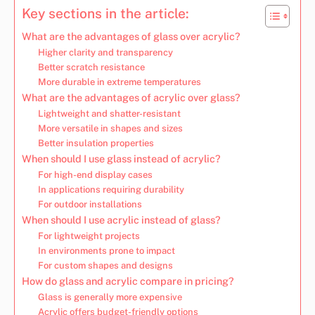
Key sections in the article:
What are the advantages of glass over acrylic?
Higher clarity and transparency
Better scratch resistance
More durable in extreme temperatures
What are the advantages of acrylic over glass?
Lightweight and shatter-resistant
More versatile in shapes and sizes
Better insulation properties
When should I use glass instead of acrylic?
For high-end display cases
In applications requiring durability
For outdoor installations
When should I use acrylic instead of glass?
For lightweight projects
In environments prone to impact
For custom shapes and designs
How do glass and acrylic compare in pricing?
Glass is generally more expensive
Acrylic offers budget-friendly options