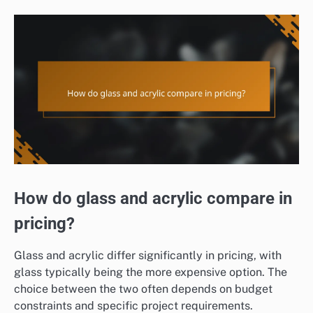
How do glass and acrylic compare in
pricing?
Glass and acrylic differ significantly in pricing, with
glass typically being the more expensive option. The
choice between the two often depends on budget
constraints and specific project requirements.