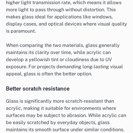
higher light transmission rate, which means it allows
more light to pass through without distortion. This
makes glass ideal for applications like windows,
display cases, and optical devices where visual quality
is paramount.
When comparing the two materials, glass generally
maintains its clarity over time, while acrylic can
develop a yellowish tint or cloudiness due to UV
exposure. For projects demanding long-lasting visual
appeal, glass is often the better option.
Better scratch resistance
Glass is significantly more scratch-resistant than
acrylic, making it suitable for environments where
surfaces may be subject to abrasion. While acrylic can
be easily scratched by everyday objects, glass
maintains its smooth surface under similar conditions.