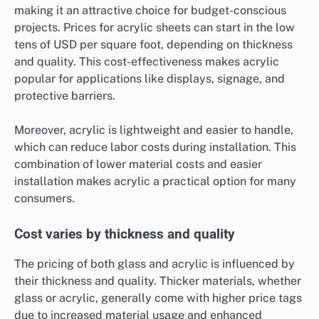
making it an attractive choice for budget-conscious
projects. Prices for acrylic sheets can start in the low
tens of USD per square foot, depending on thickness
and quality. This cost-effectiveness makes acrylic
popular for applications like displays, signage, and
protective barriers.
Moreover, acrylic is lightweight and easier to handle,
which can reduce labor costs during installation. This
combination of lower material costs and easier
installation makes acrylic a practical option for many
consumers.
Cost varies by thickness and quality
The pricing of both glass and acrylic is influenced by
their thickness and quality. Thicker materials, whether
glass or acrylic, generally come with higher price tags
due to increased material usage and enhanced